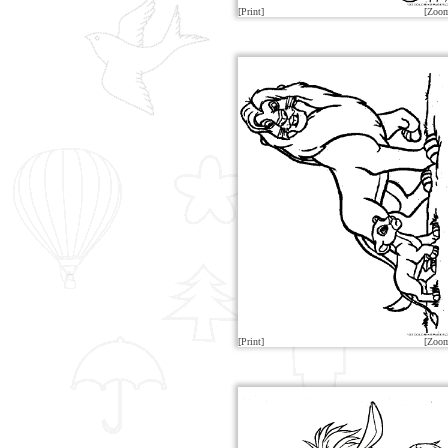
[Print]
[Zoo
[Print]
[Zoo