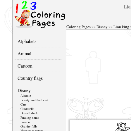
Lio
Coloring Pages
>>
Disney
>>
Lion king
Alphabets
Animal
Cartoon
Country flags
Disney
Aladdin
Beauty and the beast
Cars
Cinderella
Donald duck
Finding nemo
Frozen
Gravity falls
Hannah montana