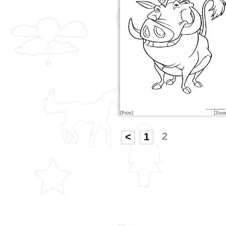
[Print]
[Zoo
2
<
1