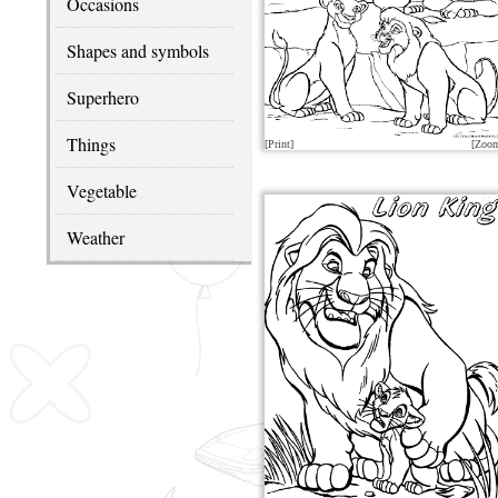
Occasions
Shapes and symbols
Superhero
Things
[Print]
[Zoo
Vegetable
Weather