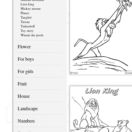
Lion king
Mickey mouse
Planes
Tangled
Tarzan
Tinkerbell
Toy story
Winnie the pooh
Flower
For boys
For girls
[Print]
[Zoo
Fruit
House
Landscape
Numbers