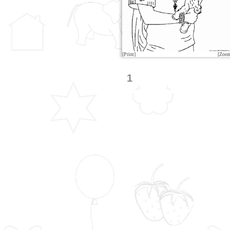
[Print]
[Zoo
1