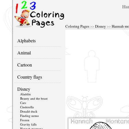
Han
Coloring Pages
>>
Disney
>>
Hannah mo
Alphabets
Animal
Cartoon
Country flags
Disney
Aladdin
Beauty and the beast
Cars
Cinderella
Donald duck
Finding nemo
Frozen
Gravity falls
Hannah montana