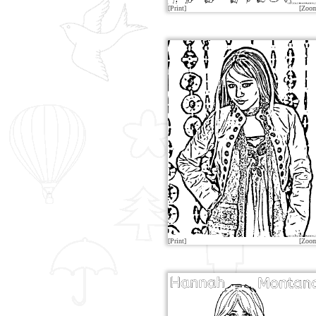
[Print]
[Zoo
[Print]
[Zoo