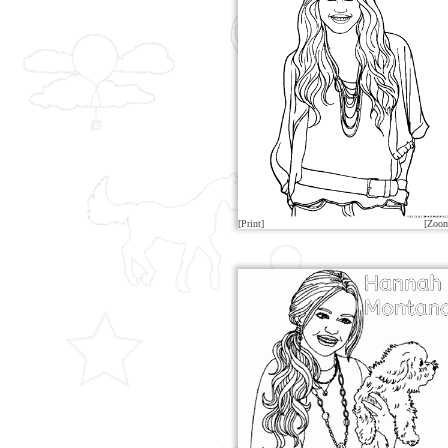
[Print]
[Zoo