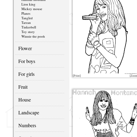
Lion king
Mickey mouse
Planes
Tangled
Tarzan
Tinkerbell
Toy story
Winnie the pooh
Flower
For boys
For girls
[Print]
[Zoo
Fruit
House
Landscape
Numbers