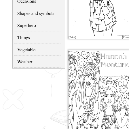
Occasions
Shapes and symbols
Superhero
Things
[Print]
[Zoo
Vegetable
Weather