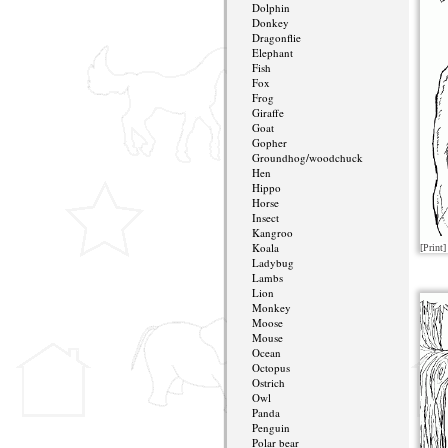
Dolphin
Donkey
Dragonflie
Elephant
Fish
Fox
Frog
Giraffe
Goat
Gopher
Groundhog/woodchuck
Hen
Hippo
Horse
Insect
Kangroo
Koala
[Print]
Ladybug
Lambs
Lion
Monkey
Moose
Mouse
Ocean
Octopus
Ostrich
Owl
Panda
Penguin
Polar bear