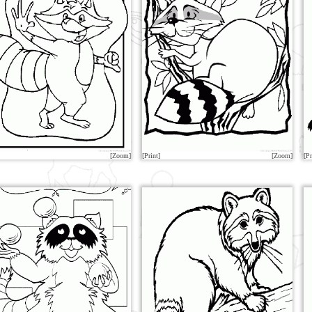
[Zoom]
[Print]
[Zoom]
[Pr