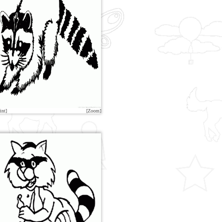
int]
[Zoom]