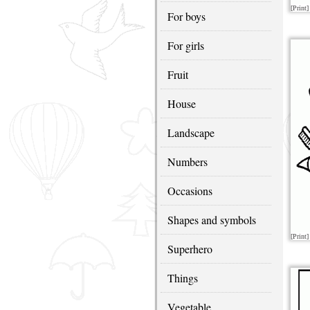
[Print]
For boys
For girls
Fruit
House
Landscape
Numbers
Occasions
Shapes and symbols
[Print]
Superhero
Things
Vegetable