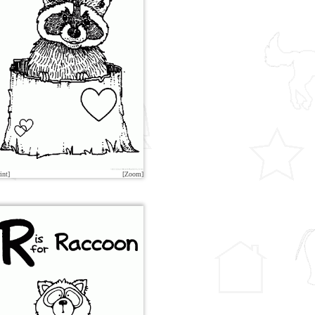
int]
[Zoom]