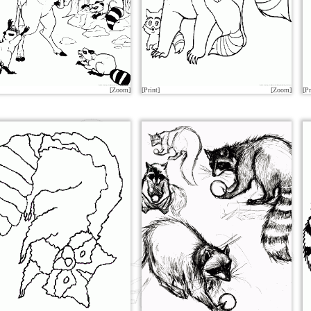
[Zoom]
[Print]
[Zoom]
[Pr