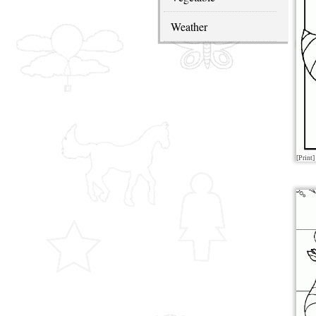
Weather
[Print]