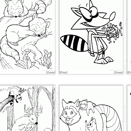
[Zoom]
[Print]
[Zoom]
[Pr