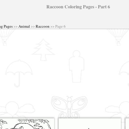
Raccoon Coloring Pages - Part 6
ng Pages
>>
Animal
>>
Raccoon
>> Page 6