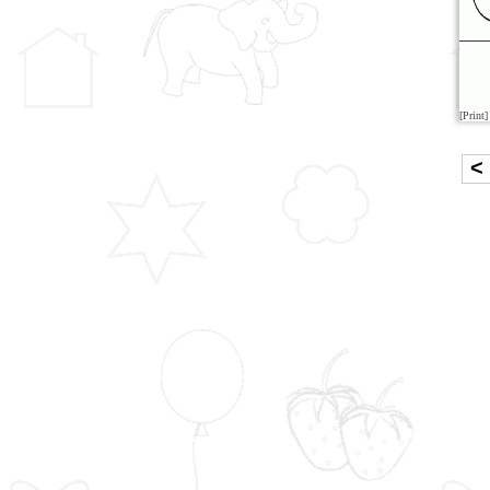
[Print]
<