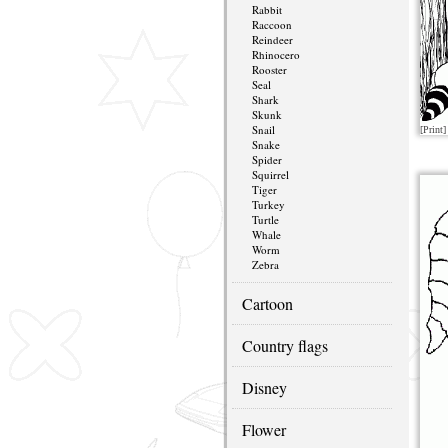
Rabbit
Raccoon
Reindeer
Rhinocero
Rooster
Seal
Shark
Skunk
Snail
[Print]
Snake
Spider
Squirrel
Tiger
Turkey
Turtle
Whale
Worm
Zebra
Cartoon
Country flags
Disney
Flower