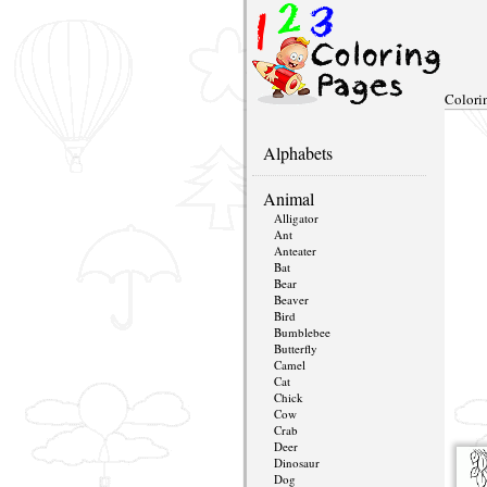
Colori
Alphabets
Animal
Alligator
Ant
Anteater
Bat
Bear
Beaver
Bird
Bumblebee
Butterfly
Camel
Cat
Chick
Cow
Crab
Deer
Dinosaur
Dog