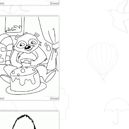
int]
[Zoom]
int]
[Zoom]