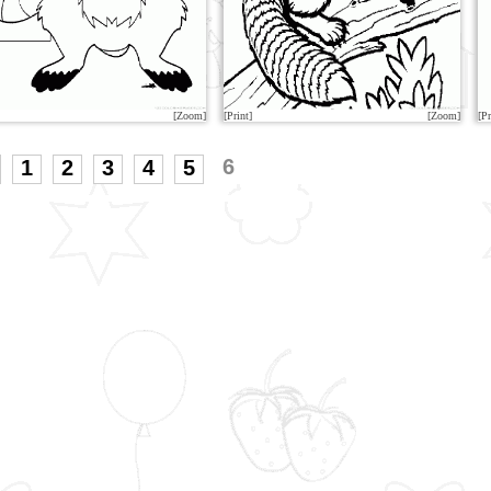
[Zoom]
[Print]
[Zoom]
[Pr
6
1
2
3
4
5