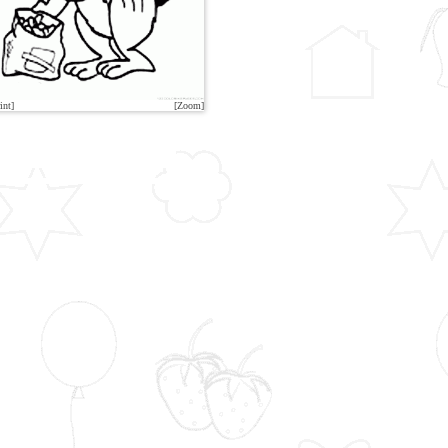
int]
[Zoom]