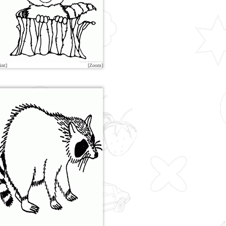
int]
[Zoom]