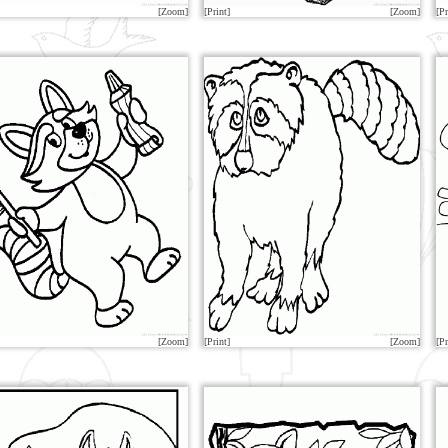
[Zoom]
[Print]
[Zoom]
[Pr
[Zoom]
[Print]
[Zoom]
[Pr