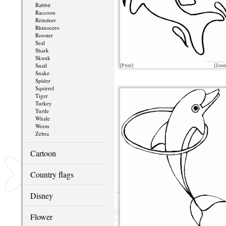
Rabbit
Raccoon
Reindeer
Rhinocero
Rooster
Seal
Shark
Skunk
Snail
[Print]
[Zoo
Snake
Spider
Squirrel
Tiger
Turkey
Turtle
Whale
Worm
Zebra
Cartoon
Country flags
Disney
Flower