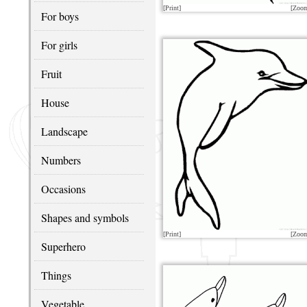
[Print]
[Zoo
For boys
For girls
Fruit
House
Landscape
Numbers
Occasions
Shapes and symbols
[Print]
[Zoo
Superhero
Things
Vegetable