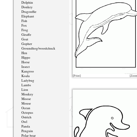
Dolphin
Donkey
Dragonflie
Elephant
Fish
Fox
Frog
Giraffe
Goat
Gopher
Groundhog/woodchuck
Hen
Hippo
Horse
Insect
Kangroo
Koala
[Print]
[Zoo
Ladybug
Lambs
Lion
Monkey
Moose
Mouse
Ocean
Octopus
Ostrich
Owl
Panda
Penguin
Polar bear