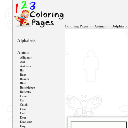
Coloring Pages
>>
Animal
>>
Dolphin
>>
Alphabets
Animal
Alligator
Ant
Anteater
Bat
Bear
Beaver
Bird
Bumblebee
Butterfly
Camel
Cat
Chick
Cow
Crab
Deer
Dinosaur
Dog