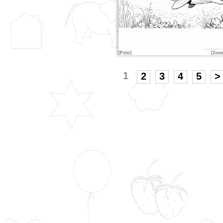
[Print]
[Zoo
1
2
3
4
5
>