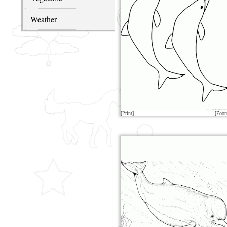
Weather
[Print]
[Zoo