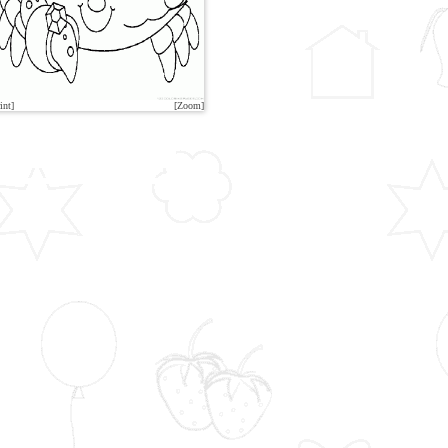
int]
[Zoom]