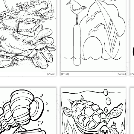
[Zoom]
[Print]
[Zoom]
[Pr