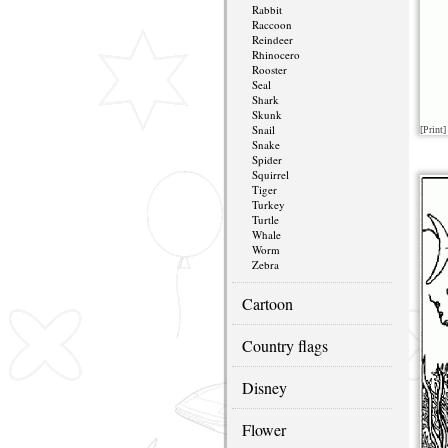
Rabbit
Raccoon
Reindeer
Rhinocero
Rooster
Seal
Shark
Skunk
Snail
[Print]
Snake
Spider
Squirrel
Tiger
Turkey
Turtle
Whale
Worm
Zebra
Cartoon
Country flags
Disney
Flower