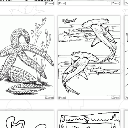
[Zoom]
[Print]
[Zoom]
[Pr
[Zoom]
[Print]
[Zoom]
[Pr