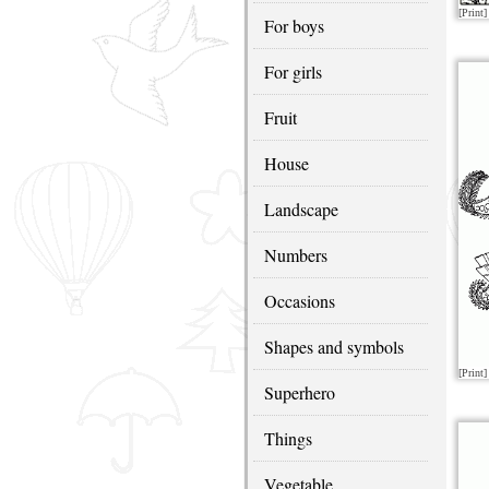
[Print]
For boys
For girls
Fruit
House
Landscape
Numbers
Occasions
Shapes and symbols
[Print]
Superhero
Things
Vegetable