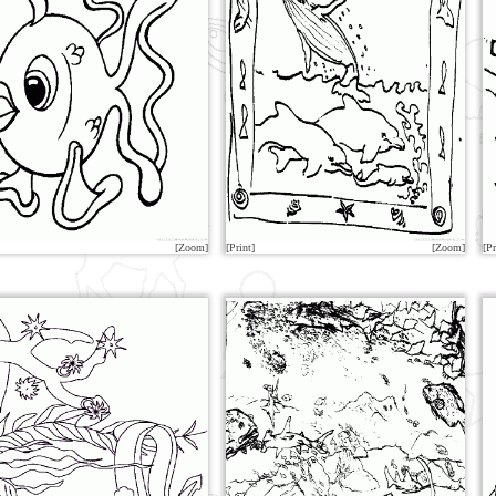
[Zoom]
[Print]
[Zoom]
[Pr