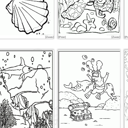
[Zoom]
[Print]
[Zoom]
[Pr