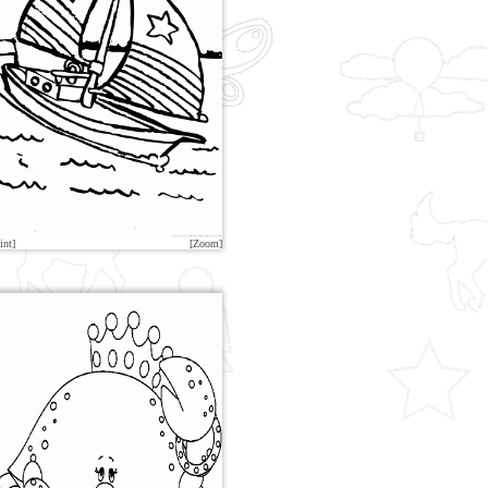
int]
[Zoom]