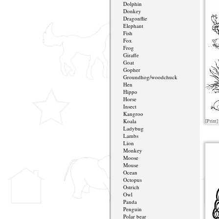
Dolphin
Donkey
Dragonflie
Elephant
Fish
Fox
Frog
Giraffe
Goat
Gopher
Groundhog/woodchuck
Hen
Hippo
Horse
Insect
Kangroo
Koala
[Print]
Ladybug
Lambs
Lion
Monkey
Moose
Mouse
Ocean
Octopus
Ostrich
Owl
Panda
Penguin
Polar bear