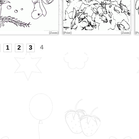
[Zoom]
[Print]
[Zoom]
[Pr
4
1
2
3