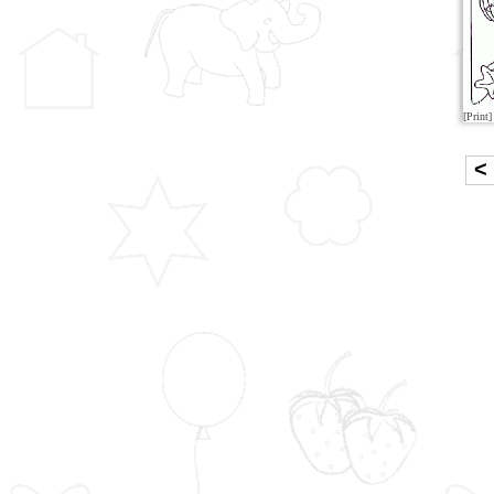
[Print]
<