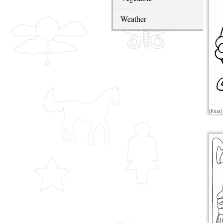
Weather
[Print]