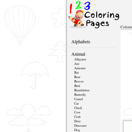
Colori
Alphabets
Animal
Alligator
Ant
Anteater
Bat
Bear
Beaver
Bird
Bumblebee
Butterfly
Camel
Cat
Chick
Cow
Crab
Deer
Dinosaur
Dog