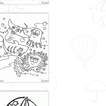
int]
[Zoom]
int]
[Zoom]