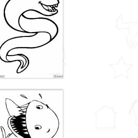
int]
[Zoom]