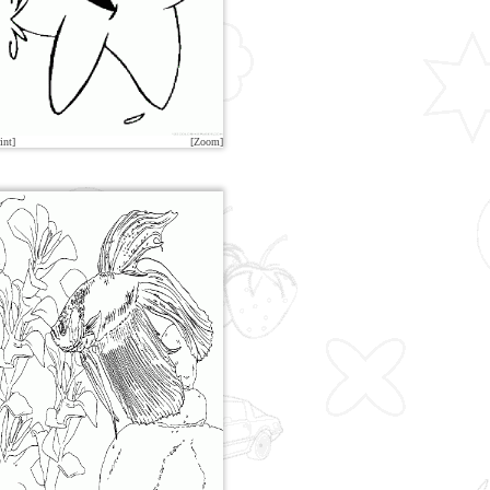
int]
[Zoom]