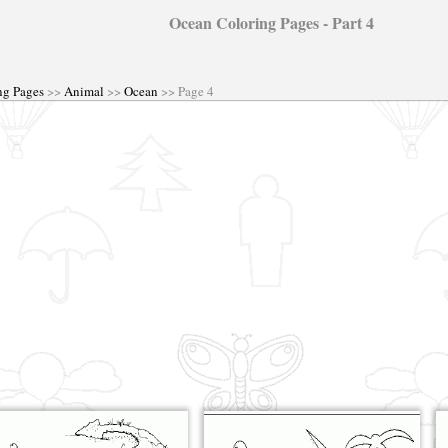
Ocean Coloring Pages - Part 4
ng Pages
>>
Animal
>>
Ocean
>> Page 4